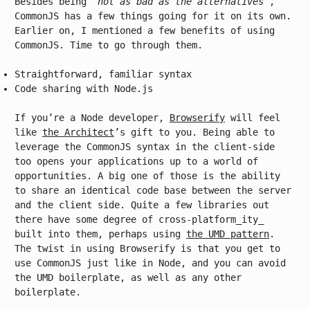
Besides being
“not as bad as the alternatives”
,
CommonJS has a few things going for it on its own.
Earlier on, I mentioned a few benefits of using
CommonJS. Time to go through them.
Straightforward, familiar syntax
Code sharing with Node.js
If you’re a Node developer,
Browserify
will feel
like
the Architect
’s gift to you. Being able to
leverage the CommonJS syntax in the client-side
too opens your applications up to a world of
opportunities. A big one of those is the ability
to share an identical code base between the server
and the client side. Quite a few libraries out
there have some degree of cross-platform_ity_
built into them, perhaps using
the UMD pattern
.
The twist in using Browserify is that you get to
use CommonJS just like in Node, and you can avoid
the UMD boilerplate, as well as any other
boilerplate.