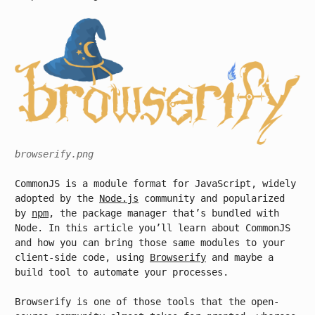
browserify.png
CommonJS is a module format for JavaScript, widely
adopted by the
Node.js
community and popularized
by
npm
, the package manager that’s bundled with
Node. In this article you’ll learn about CommonJS
and how you can bring those same modules to your
client-side code, using
Browserify
and maybe a
build tool to automate your processes.
Browserify is one of those tools that the open-