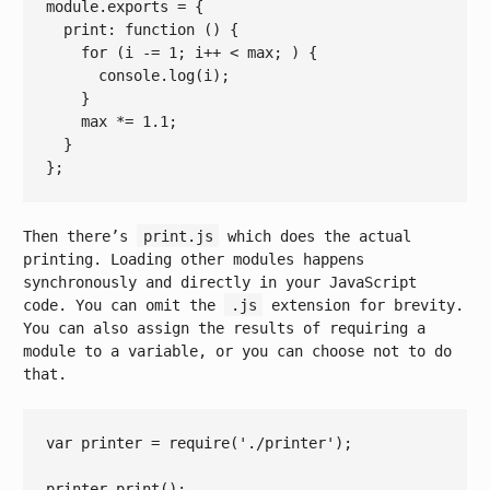
module
.exports = {

  print: 
function
()
{

for
 (i -= 
1
; i++ 
< 
max
; ) {

console.log
(
i
);

    }

max
 *= 
1.1
;

  }

Then there’s
print.js
which does the actual
printing. Loading other modules happens
synchronously and directly in your JavaScript
code. You can omit the
.js
extension for brevity.
You can also assign the results of requiring a
module to a variable, or you can choose not to do
that.
var
 printer = 
require
(
'./printer'
);

printer.print();
