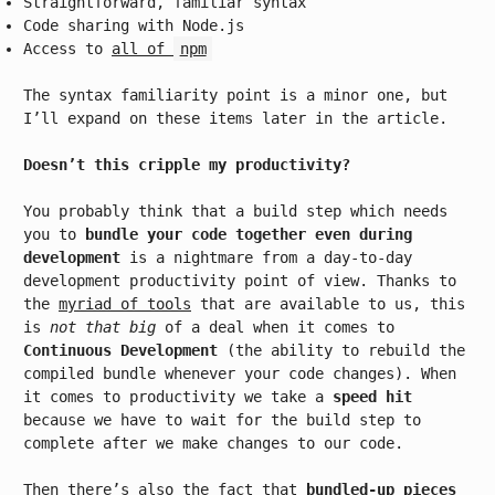
Straightforward, familiar syntax
Code sharing with Node.js
Access to
all of
npm
The syntax familiarity point is a minor one, but
I’ll expand on these items later in the article.
Doesn’t this cripple my productivity?
You probably think that a build step which needs
you to
bundle your code together even during
development
is a nightmare from a day-to-day
development productivity point of view. Thanks to
the
myriad of tools
that are available to us, this
is
not that big
of a deal when it comes to
Continuous Development
(the ability to rebuild the
compiled bundle whenever your code changes). When
it comes to productivity we take a
speed hit
because we have to wait for the build step to
complete after we make changes to our code.
Then there’s also the fact that
bundled-up pieces