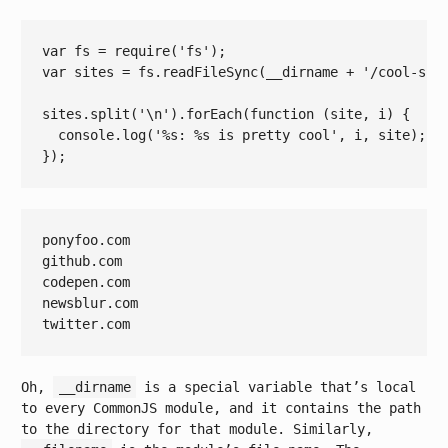
var
 fs = 
require
(
'fs'
var
 sites = fs.readFileSync(__dirname + 
'/cool-sit
sites.split(
'\n'
).forEach(
function
(site, i)
{

console
.log(
'%s: %s is pretty cool'
, i, site);

ponyfoo.com

github.com

codepen.com

newsblur.com

Oh,
__dirname
is a special variable that’s local
to every CommonJS module, and it contains the path
to the directory for that module. Similarly,