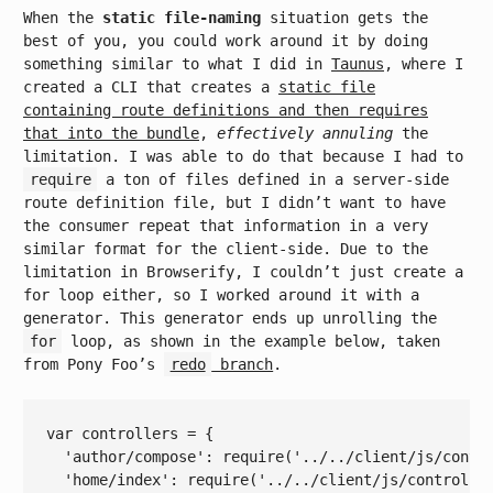
When the
static file-naming
situation gets the
best of you, you could work around it by doing
something similar to what I did in
Taunus
, where I
created a CLI that creates a
static file
containing route definitions and then requires
that into the bundle
,
effectively annuling
the
limitation. I was able to do that because I had to
require
a ton of files defined in a server-side
route definition file, but I didn’t want to have
the consumer repeat that information in a very
similar format for the client-side. Due to the
limitation in Browserify, I couldn’t just create a
for loop either, so I worked around it with a
generator. This generator ends up unrolling the
for
loop, as shown in the example below, taken
from Pony Foo’s
redo
branch
.
var
 controllers = {

'author/compose'
: 
require
(
'../../client/js/contr
'home/index'
: 
require
(
'../../client/js/controlle