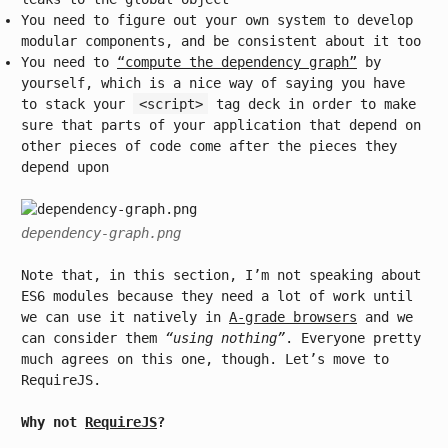
You need to figure out your own system to develop
modular components, and be consistent about it too
You need to
“compute the dependency graph”
by
yourself, which is a nice way of saying you have
to stack your
<script>
tag deck in order to make
sure that parts of your application that depend on
other pieces of code come after the pieces they
depend upon
dependency-graph.png
Note that, in this section, I’m not speaking about
ES6 modules because they need a lot of work until
we can use it natively in
A-grade browsers
and we
can consider them
“using nothing”
. Everyone pretty
much agrees on this one, though. Let’s move to
RequireJS.
Why not
RequireJS
?