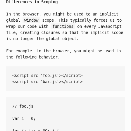
Differences in Scoping
In the browser, you might be used to an implicit
global
window
scope. This typically forces us to
wrap our code with
functions
on every JavaScript
file, creating closures so that the implicit scope
is no longer the global object.
For example, in the browser, you might be used to
the following behavior.
<
script
src
=
'foo.js'
>
</
script
>
<
script
src
=
'bar.js'
>
</
script
>
// foo.js
var
 i = 
0
;

for
 (; i++ 
< 
30
; ) {
