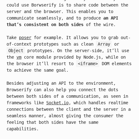
could use Borwserify is to share code between the
server and the browser. This enables you to
communicate seamlessly, and to produce
an API
that’s consistent on both sides
of the wire.
Take
poser
for example. It allows you to grab out-
of-context prototypes such as clean
Array
or
Object
prototypes. On the server-side, it’ll use
the
vm
core module provided by Node.js, while on
the browser it’ll resort to
<iframe>
DOM elements
to achieve the same goal.
Besides adjusting an API to the environment,
Browserify can also help you connect the dots
between both sides of a communication, as seen in
frameworks like
Socket.io
, which handles realtime
connections between the client and the server in a
seamless manner, almost giving the consumer the
feeling that both sides have the same
capabilities.