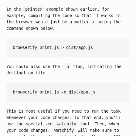
In the
printer
example shown earlier, for
example, compiling the code so that it works in
the browser would just be a matter of using the
command shown below.
You could also use the
-o
flag, indicating the
destination file.
This is most useful if you need to run the task
whenever your code changes. To that end, you’ll
use the specialized
watchify
tool
. Then, when
your code changes,
watchify
will make sure to