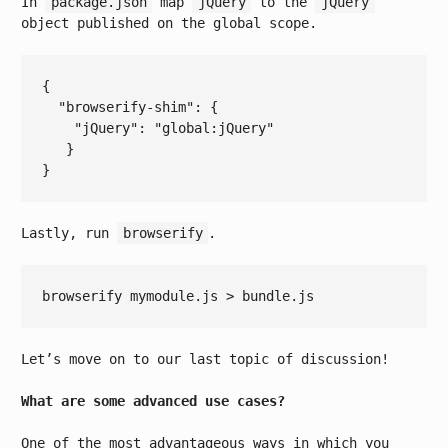
In
package.json
map
jQuery
to the
jQuery
object published on the global scope.
{

  "
browserify-shim
": 
{

    "
jQuery
": 
"global:jQuery"
Lastly, run
browserify
.
Let’s move on to our last topic of discussion!
What are some advanced use cases?
One of the most advantageous ways in which you