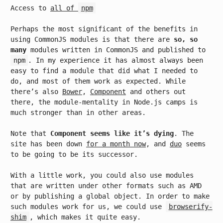
Access to
all of
npm
Perhaps the most significant of the benefits in
using CommonJS modules is that there are
so, so
many
modules written in CommonJS and published to
npm
. In my experience it has almost always been
easy to find a module that did what I needed to
do, and most of them work as expected. While
there’s also
Bower
,
Component
and others out
there, the module-mentality in Node.js camps is
much stronger than in other areas.
Note that
Component seems like it’s dying
. The
site has been down
for a month now
, and
duo
seems
to be going to be its successor.
With a little work, you could also use modules
that are written under other formats such as AMD
or by publishing a global object. In order to make
such modules work for us, we could use
browserify-
shim
, which makes it quite easy.