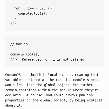
for
 (; i++ 
< 
30
; ) {

console.log
(
i
);

  }

// bar.js
console
// <- ReferenceError: i is not defined
CommonJS has
implicit local scopes
, meaning that
variables declared at the top of a module’s scope
won’t leak into the global object, but rather
remain contained within the module where they’re
declared. Of course, you could always publish
properties on the global object, by being explicit
about it.