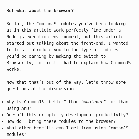
But what about the browser?
So far, the CommonJS modules you’ve been looking
at in this article work perfectly fine under a
Node.js execution environment, but this article
started out talking about the front-end. I wanted
to first introduce you to the type of modules
you’d be earning by making the switch to
Browserify
, so first I had to explain how CommonJS
works.
Now that that’s out of the way, let’s throw some
questions at the discussion.
Why is CommonJS “better” than
“whatever”
, or than
using AMD?
Doesn’t this cripple my development productivity?
How do I bring these modules to the browser?
What other benefits can I get from using CommonJS
modules?