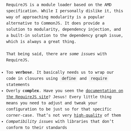
RequireJS is a module loader based on the AMD
specification. While I personally dislike it, this
way of approaching modularity is a popular
alternative to CommonJS. It does provide a
solution to modularity, dependency injection, and
a built-in solution to the dependency graph issue,
which is always a great thing.
That being said, there are
some issues
with
RequireJS.
Too
verbose
. It basically needs us to wrap our
code in closures using
define
and
require
statements
Overly
complex
. Have you seen the
documentation on
the RequireJS site
? Jesus! Every little thing
means you need to adjust and tweak your
configuration to be just so for that specific
corner-case. That’s not very
high-quality
of them
Compatibility issues
with libraries that don’t
conform to their standards