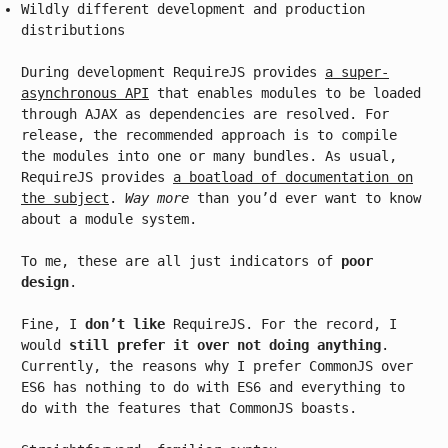
Wildly different development and production
distributions
During development RequireJS provides
a super-
asynchronous API
that enables modules to be loaded
through AJAX as dependencies are resolved. For
release, the recommended approach is to compile
the modules into one or many bundles. As usual,
RequireJS provides
a boatload of documentation on
the subject
.
Way more
than you’d ever want to know
about a module system.
To me, these are all just indicators of
poor
design
.
Fine, I
don’t like
RequireJS. For the record, I
would
still prefer it over not doing anything
.
Currently, the reasons why I prefer CommonJS over
ES6 has nothing to do with ES6 and everything to
do with the features that CommonJS boasts.