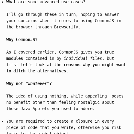
What are some advanced use cases?
I’ll go through these in turn, hoping to answer
your concerns when it comes to using CommonJS in
the browser through Browserify.
Why CommonJS?
As I covered earlier, CommonJS gives you
true
modules
contained in by
individual files
, but
first let’s look at the
reasons why you might want
to ditch the alternatives
.
Why not
“whatever”
?
The idea of using nothing, while appealing, poses
no benefit other than feeling nostalgic about
those Java Applets you used to adore.
You are required to create a closure in every
piece of code that you write, otherwise you risk
leaks to the global object