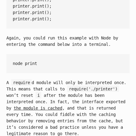
printer.print();

printer.print();

Again, you could run this example with Node by
entering the command below into a terminal.
node 
print
A
require
d module will only be interpreted once.
This means that calls to
require('./printer')
won’t reset
i
after the module has been
interpreted once. In fact, the interface exported
by
the module is cached
, and that is returned
every time. You could fiddle with the caching
behavior by removing entries from the cache, but
it’s considered a bad practice unless you have a
legitimate reason to go there.