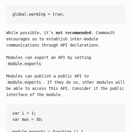
global.warming = 
true
While
possible
, it’s
not recommended
. CommonJS
encourages us to establish inter-module
communications through API declarations.
Modules can export an API by setting
module.exports
Modules can publish a public API to
module.exports
. If they do so, other modules will
be able to access this API. Consider it the public
interface of the module.
var
 i = 
1
var
 max = 
30
;

module
.exports = 
function
()
{
