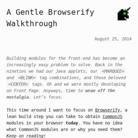
A Gentle Browserify
Walkthrough
August 25, 2014
Building modules for the front-end has become an
increasingly easy problem to solve. Back in the
nineties we had our Java applets, our
<MARQUEE>
and
<BLINK>
tag combinations, and those beloved
<CENTER>
tags. Oh and we were mostly developing
on Front Page. Anyways, time to
wean off the
nostalgia
. Let’s focus.
This time around I want to focus on
Browserify
, a
lean build step you can take to obtain
CommonJS
modules in your browser
today
. You have no idea
what CommonJS modules are or why you need them?
Keep on reading!