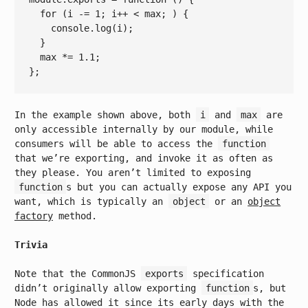
for
 (i -= 
1
; i++ 
< 
max
; ) {

console.log
(
i
);

  }

max
 *= 
1.1
;

In the example shown above, both
i
and
max
are
only accessible internally by our module, while
consumers will be able to access the
function
that we’re exporting, and invoke it as often as
they please. You aren’t limited to exposing
function
s but you can actually expose any API you
want, which is typically an
object
or an
object
factory
method.
Trivia
Note that the CommonJS
exports
specification
didn’t originally allow exporting
function
s, but
Node has allowed it since its early days with the