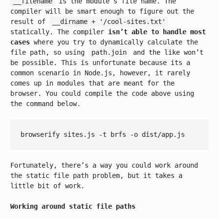
__filename
is the module’s file name. The
compiler will be smart enough to figure out the
result of
__dirname + '/cool-sites.txt'
statically. The compiler
isn’t able to handle most
cases
where you try to dynamically calculate the
file path, so using
path.join
and the like won’t
be possible. This is unfortunate because its a
common scenario in Node.js, however, it rarely
comes up in modules that are meant for the
browser. You could compile the code above using
the command below.
Fortunately, there’s a way you could work around
the static file path problem, but it takes a
little bit of work.
Working around static file paths