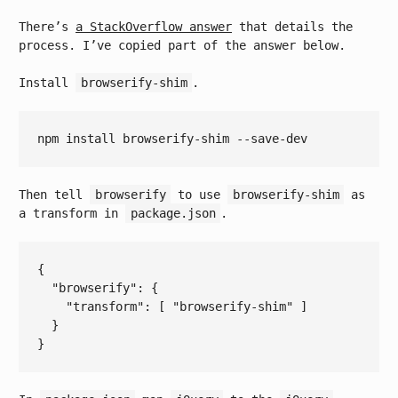
There’s
a StackOverflow answer
that details the
process. I’ve copied part of the answer below.
Install
browserify-shim
.
Then tell
browserify
to use
browserify-shim
as
a transform in
package.json
.
{

  "
browserify
": 
{

    "
transform
": 
[ 
"browserify-shim"
 ]
