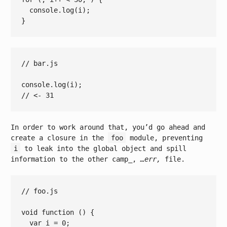
console.log
(
i
);

// bar.js
console
// <- 31
In order to work around that, you’d go ahead and
create a closure in the
foo
module, preventing
i
to leak into the global object and spill
information to the other camp_,
…err,
file.
// foo.js
void
function
()
{

var
 i = 
0
;
