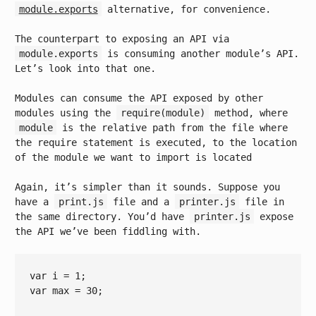
module.exports
alternative, for convenience.
The counterpart to exposing an API via
module.exports
is consuming another module’s API.
Let’s look into that one.
Modules can consume the API exposed by other
modules using the
require(module)
method, where
module
is the relative path from the file where
the require statement is executed, to the location
of the module we want to import is located
Again, it’s simpler than it sounds. Suppose you
have a
print.js
file and a
printer.js
file in
the same directory. You’d have
printer.js
expose
the API we’ve been fiddling with.
var
 i = 
1
var
 max = 
30
;
