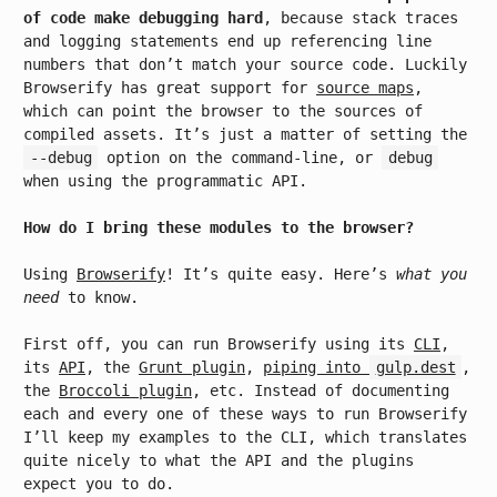
of code make debugging hard
, because stack traces
and logging statements end up referencing line
numbers that don’t match your source code. Luckily
Browserify has great support for
source maps
,
which can point the browser to the sources of
compiled assets. It’s just a matter of setting the
--debug
option on the command-line, or
debug
when using the programmatic API.
How do I bring these modules to the browser?
Using
Browserify
! It’s quite easy. Here’s
what you
need
to know.
First off, you can run Browserify using its
CLI
,
its
API
, the
Grunt plugin
,
piping into
gulp.dest
,
the
Broccoli plugin
, etc. Instead of documenting
each and every one of these ways to run Browserify
I’ll keep my examples to the CLI, which translates
quite nicely to what the API and the plugins
expect you to do.