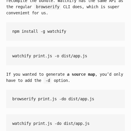
recompile the bundle. Watchify has the same API as
the regular
browserify
CLI does, which is super
convenient for us.
If you wanted to generate
a source map
, you’d only
have to add the
-d
option.