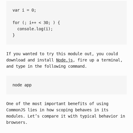
var
 i = 
0
;

for
 (; i++ 
< 
30
; ) {

console.log
(
i
);

If you wanted to try this module out, you could
download and install
Node.js
, fire up a terminal,
and type in the following command.
One of the most important benefits of using
CommonJS lies in how scoping behaves in its
modules. Let’s compare it with typical behavior in
browsers.