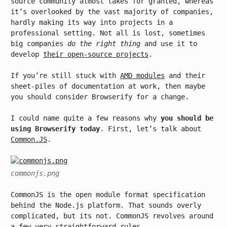
source community almost takes for granted, whereas
it’s overlooked by the vast majority of companies,
hardly making its way into projects in a
professional setting. Not all is lost, sometimes
big companies
do the right thing
and use it to
develop
their open-source projects
.
If you’re still stuck with
AMD modules
and their
sheet-piles of documentation at work, then maybe
you should consider Browserify for a change.
I could name quite a few reasons why
you should be
using Browserify today
. First, let’s talk about
Common.JS
.
commonjs.png
CommonJS is the open module format specification
behind the Node.js platform. That sounds overly
complicated, but its not. CommonJS revolves around
a few very straightforward rules.