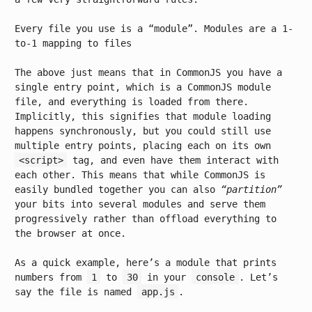
Every file you use is a “module”. Modules are a 1-
to-1 mapping to files
The above just means that in CommonJS you have a
single entry point, which is a CommonJS module
file, and everything is loaded from there.
Implicitly, this signifies that module loading
happens synchronously, but you could still use
multiple entry points, placing each on its own
<script>
tag, and even have them interact with
each other. This means that while CommonJS is
easily bundled together you can also
“partition”
your bits into several modules and serve them
progressively rather than offload everything to
the browser at once.
As a quick example, here’s a module that prints
numbers from
1
to
30
in your
console
. Let’s
say the file is named
app.js
.