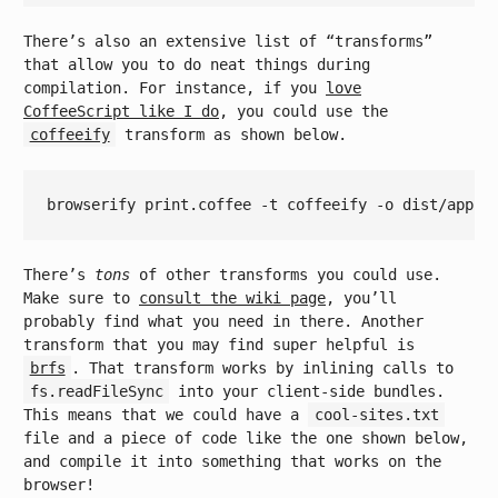
There’s also an extensive list of “transforms”
that allow you to do neat things during
compilation. For instance, if you
love
CoffeeScript like I do
, you could use the
coffeeify
transform as shown below.
There’s
tons
of other transforms you could use.
Make sure to
consult the wiki page
, you’ll
probably find what you need in there. Another
transform that you may find super helpful is
brfs
. That transform works by inlining calls to
fs.readFileSync
into your client-side bundles.
This means that we could have a
cool-sites.txt
file and a piece of code like the one shown below,
and compile it into something that works on the
browser!