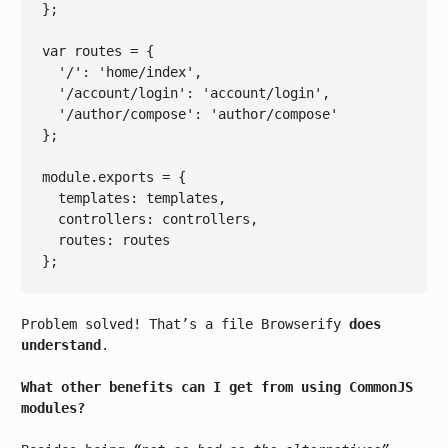
};

var
 routes = {

'/'
: 
'home/index'
,

'/account/login'
: 
'account/login'
,

'/author/compose'
: 
'author/compose'
};

module
.exports = {

  templates: templates,

  controllers: controllers,

  routes: routes

Problem solved! That’s a file Browserify
does
understand
.
What other benefits can I get from using CommonJS
modules?