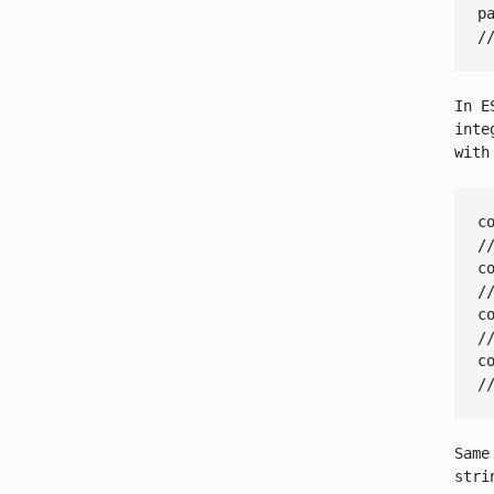
p
/
In E
inte
with
c
/
c
/
c
/
c
/
Same
stri