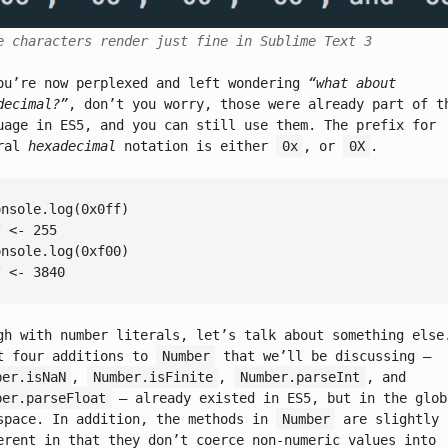
e characters render just fine in Sublime Text 3
ou’re now perplexed and left wondering
“what about
decimal?”
, don’t you worry, those were already part of t
uage in ES5, and you can still use them. The prefix for
eral
hexadecimal
notation is either
0x
, or
0X
.
onsole
.log(
0x0ff
/ <- 255
onsole
.log(
0xf00
/ <- 3840
gh with number literals, let’s talk about something else
t four additions to
Number
that we’ll be discussing –
ber.isNaN
,
Number.isFinite
,
Number.parseInt
, and
ber.parseFloat
– already existed in ES5, but in the glob
space. In addition, the methods in
Number
are slightly
erent in that they don’t coerce non-numeric values into