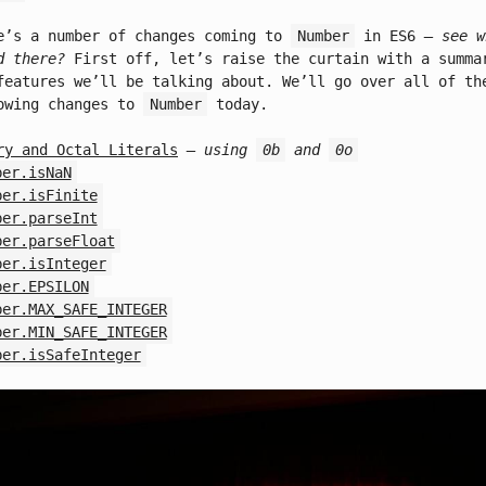
e’s a number of changes coming to
Number
in ES6
– see w
d there?
First off, let’s raise the curtain with a summa
features we’ll be talking about. We’ll go over all of th
owing changes to
Number
today.
ry and Octal Literals
– using
0b
and
0o
ber.isNaN
ber.isFinite
ber.parseInt
ber.parseFloat
ber.isInteger
ber.EPSILON
ber.MAX_SAFE_INTEGER
ber.MIN_SAFE_INTEGER
ber.isSafeInteger