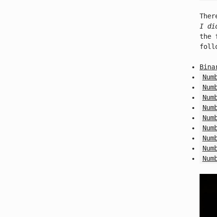
Ther
I di
the 
foll
Bina
Num
Num
Num
Num
Num
Num
Num
Num
Num