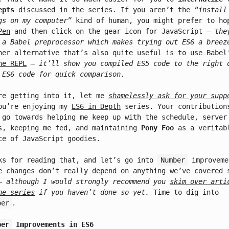
epts
discussed in the series. If you aren’t the
“install
gs on my computer”
kind of human, you might prefer to ho
Pen
and then click on the gear icon for JavaScript –
the
 a Babel preprocessor which makes trying out ES6 a breez
her alternative that’s also quite useful is to use Babel
ne REPL
– it’ll show you compiled ES5 code to the right 
 ES6 code for quick comparison.
re getting into it, let me
shamelessly ask for your supp
ou’re enjoying my
ES6 in Depth
series. Your contribution
 go towards helping me keep up with the schedule, server
s, keeping me fed, and maintaining
Pony Foo
as a veritab
ce of JavaScript goodies.
ks for reading that, and let’s go into
Number
improveme
e changes don’t really depend on anything we’ve covered 
– although I would strongly recommend you
skim over arti
he series
if you haven’t done so yet.
Time to dig into
ber
.
ber
Improvements in ES6