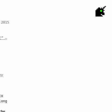
 2015
l”
–
xy
to
long
the