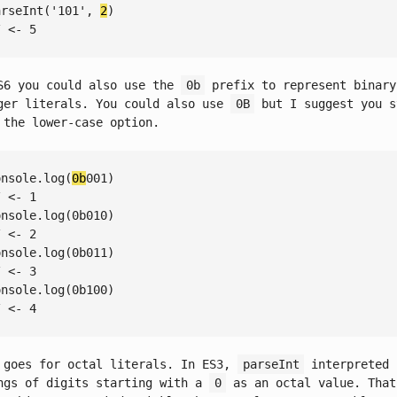
arseInt
(
'101'
, 
2
/ <- 5
S6 you could also use the
0b
prefix to represent binary
ger literals. You could also use
0B
but I suggest you s
 the lower-case option.
onsole
.log(
0b
/ <- 1
onsole
.log(
0
/ <- 2
onsole
.log(
0
/ <- 3
onsole
.log(
0
/ <- 4
 goes for octal literals. In ES3,
parseInt
interpreted
ngs of digits starting with a
0
as an octal value. That