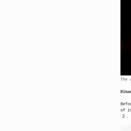
The 
Bina
Befo
of i
2
.