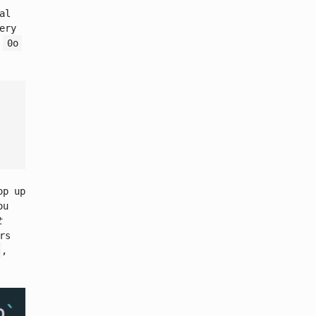
al
ery
e
0o
op up
ou
t
rs
,