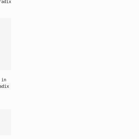
radix
 in
adix