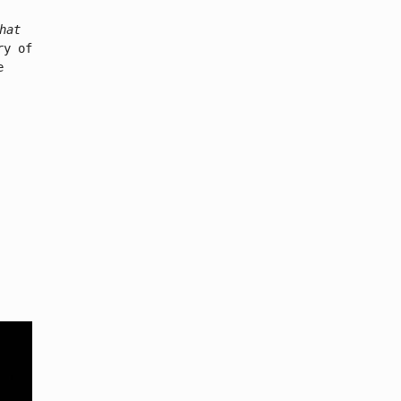
hat
ry of
e