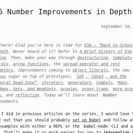
6 Number Improvements in Depth
September 18,
there! Glad you’re here in time for
ES6 –
“Back to Schoo
epth
. Never heard of it? Refer to
A Brief History of ES6
ing
. Then, make your way through
destructuring
,
template
rals
,
arrow functions
, the
spread operator and rest
meters
, improvements coming to
object literals
, the new
ses
sugar on top of prototypes,
let
,
const
, and the
poral Dead Zone”
,
iterators
,
generators
,
Symbols
,
Maps
,
Maps, Sets, and WeakSets
,
proxies
,
proxy traps
,
more pro
s
, and
reflection
. Today we’ll learn about
Number
ovements.
 I did in previous articles on the series, I would love 
t out that you should probably
set up Babel
and follow a
examples with either a REPL or the
babel-node
CLI and a
. That’ll make it so much easier for you to
internalize 