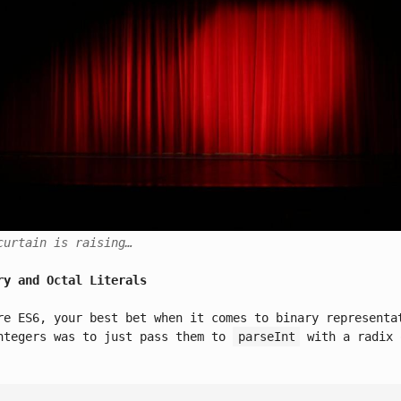
curtain is raising…
ry and Octal Literals
re ES6, your best bet when it comes to binary representa
ntegers was to just pass them to
parseInt
with a radix 