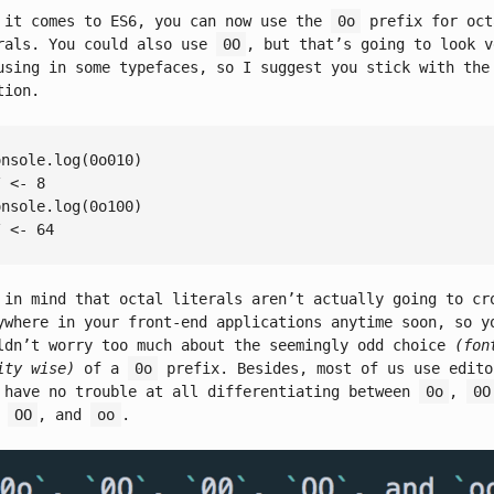
 it comes to ES6, you can now use the
0o
prefix for oct
rals. You could also use
0O
, but that’s going to look v
using in some typefaces, so I suggest you stick with th
tion.
onsole
.log(
0
/ <- 8
onsole
.log(
0
/ <- 64
 in mind that octal literals aren’t actually going to cr
ywhere in your front-end applications anytime soon, so y
ldn’t worry too much about the seemingly odd choice
(fon
ity wise)
of a
0o
prefix. Besides, most of us use edito
 have no trouble at all differentiating between
0o
,
0O
,
OO
, and
oo
.