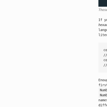
Thos
If y
hexa
lang
lit
c
/
c
/
Enou
firs
Num
Num
name
diff