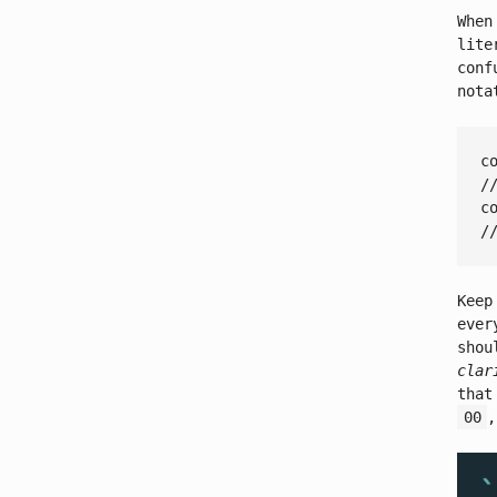
When
lite
conf
nota
c
/
c
/
Keep
ever
shou
clar
that
00