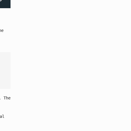
he
. The
al