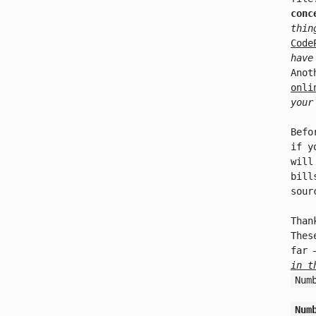
conc
thin
Code
have
Anot
onli
your
Befo
if y
will
bill
sour
Than
Thes
far
in t
Num
Num