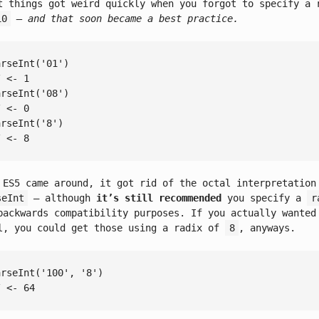
t things got weird quickly when you forgot to specify a 
10
– and that soon became a best practice.
arseInt
(
'01'
/ <- 1
arseInt
(
'08'
/ <- 0
arseInt
(
'8'
/ <- 8
 ES5 came around, it got rid of the octal interpretation
seInt
– although
it’s still recommended
you specify a
r
backwards compatibility purposes. If you actually wanted
l, you could get those using a radix of
8
, anyways.
arseInt
(
'100'
, 
'8'
/ <- 64