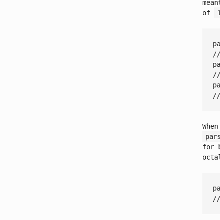
mean
of
p
/
p
/
p
/
When
par
for 
octa
p
/