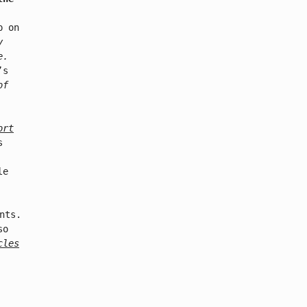
p on
y
e.
’s
of
ort
s
le
nts.
so
cles