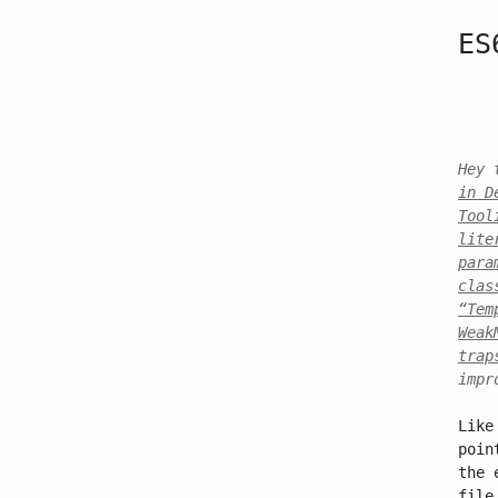
ES
Hey 
in D
Tool
lite
para
clas
“Tem
Weak
trap
impr
Like
poin
the 
file