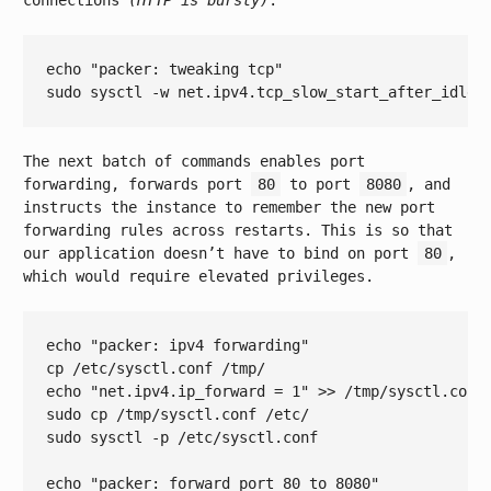
connections
(HTTP is bursty)
.
echo
"packer: tweaking tcp"
sudo sysctl -w net.ipv4.tcp_slow_start_after_idle=
The next batch of commands enables port
forwarding, forwards port
80
to port
8080
, and
instructs the instance to remember the new port
forwarding rules across restarts. This is so that
our application doesn’t have to bind on port
80
,
which would require elevated privileges.
echo
"packer: ipv4 forwarding"
echo
"net.ipv4.ip_forward = 1"
 >> /tmp/sysctl.conf

sudo cp /tmp/sysctl.conf /etc/

sudo sysctl -p /etc/sysctl.conf

echo
"packer: forward port 80 to 8080"