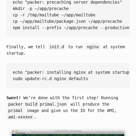
echo
"packer: precaching server dependencies"
mkdir -p ~/app/precache

cp -r /tmp/mailtube ~/app/mailtube

cp ~/app/mailtube/package.json ~/app/precache

Finally, we tell
init.d
to run
nginx
at system
startup.
echo
"packer: installing nginx at system startup"
Sweet!
We’re done with the first step! Running
packer build primal.json
will produce the
primal
image and give us the ID for the AMI,
ami-xxxxxx
.