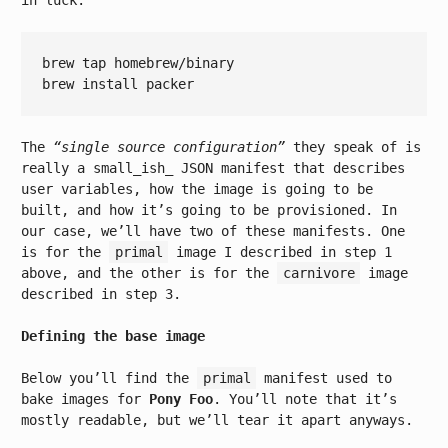
in luck.
brew tap homebrew/binary

The
“single source configuration”
they speak of is
really a small_ish_ JSON manifest that describes
user variables, how the image is going to be
built, and how it’s going to be provisioned. In
our case, we’ll have two of these manifests. One
is for the
primal
image I described in step 1
above, and the other is for the
carnivore
image
described in step 3.
Defining the base image
Below you’ll find the
primal
manifest used to
bake images for
Pony Foo
. You’ll note that it’s
mostly readable, but we’ll tear it apart anyways.