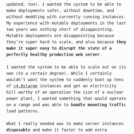
updated, too)
. I wanted the system to be able to
make deployments safer, without downtime, and
without meddling with currently running instances.
My experience with mutable deployments in the last
two years was
nothing short of disappointing
.
Mutable deployments are disappointing because
they’re super hard to scale, and also because
they
make it super easy to disrupt the state of a
perfectly healthy production web server
.
I wanted the system to be able to scale out on its
own
(to a certain degree)
. While I certainly
wouldn’t want the system to suddenly boot up tens
of
c4.8xlarge
instances and get an electricity
bill worthy of an operation the size of a nuclear
power plant, I wanted something that would operate
on a range and was able to
handle mounting traffic
load patterns.
What I really needed was to make server instances
disposable
and make it faster to add extra