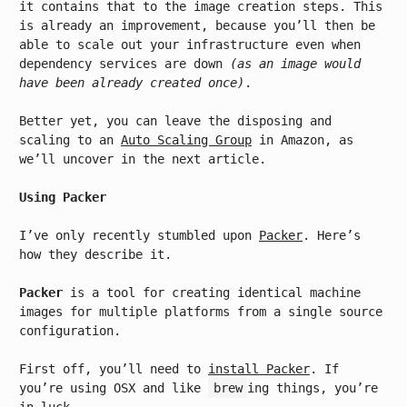
it contains that to the image creation steps. This
is already an improvement, because you’ll then be
able to scale out your infrastructure even when
dependency services are down
(as an image would
have been already created once)
.
Better yet, you can leave the disposing and
scaling to an
Auto Scaling Group
in Amazon, as
we’ll uncover in the next article.
Using Packer
I’ve only recently stumbled upon
Packer
. Here’s
how they describe it.
Packer
is a tool for creating identical machine
images for multiple platforms from a single source
configuration.
First off, you’ll need to
install Packer
. If
you’re using OSX and like
brew
ing things, you’re