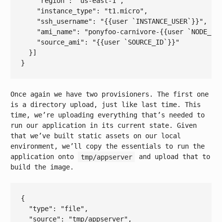
    "
region
": 
"us-east-1"
,

    "
instance_type
": 
"t1.micro"
,

    "
ssh_username
": 
"{{user `INSTANCE_USER`}}"
,

    "
ami_name
": 
"ponyfoo-carnivore-{{user `NODE_EN
    "
source_ami
": 
"{{user `SOURCE_ID`}}"
Once again we have two provisioners. The first one
is a directory upload, just like last time. This
time, we’re uploading everything that’s needed to
run our application in its current state. Given
that we’ve built static assets on our local
environment, we’ll copy the essentials to run the
application onto
tmp/appserver
and upload that to
build the image.
{

  "
type
": 
"file"
,

  "
source
": 
"tmp/appserver"
,
