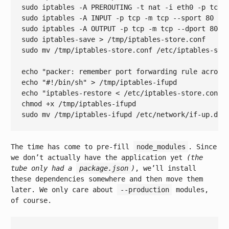
sudo iptables -A PREROUTING -t nat -i eth0 -p tcp 
sudo iptables -A INPUT -p tcp -m tcp --sport 
80
 -j 
sudo iptables -A OUTPUT -p tcp -m tcp --dport 
80
 -j
sudo iptables-save > /tmp/iptables-store.conf

sudo mv /tmp/iptables-store.conf /etc/iptables-stor
echo
"packer: remember port forwarding rule across
echo
"#!/bin/sh"
echo
"iptables-restore < /etc/iptables-store.conf"
chmod +x /tmp/iptables-ifupd

sudo mv /tmp/iptables-ifupd /etc/network/
if
The time has come to pre-fill
node_modules
. Since
we don’t actually have the application yet
(the
tube only had a
package.json
)
, we’ll install
these dependencies somewhere and then move them
later. We only care about
--production
modules,
of course.