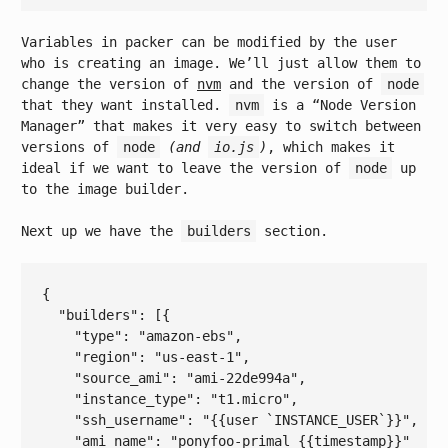
Variables in packer can be modified by the user
who is creating an image. We’ll just allow them to
change the version of
nvm
and the version of
node
that they want installed.
nvm
is a “Node Version
Manager” that makes it very easy to switch between
versions of
node
(and
io.js
)
, which makes it
ideal if we want to leave the version of
node
up
to the image builder.
Next up we have the
builders
section.
{

  "
builders
": 
[{

    "
type
": 
"amazon-ebs"
,

    "
region
": 
"us-east-1"
,

    "
source_ami
": 
"ami-22de994a"
,

    "
instance_type
": 
"t1.micro"
,

    "
ssh_username
": 
"{{user `INSTANCE_USER`}}"
,

    "
ami_name
": 
"ponyfoo-primal {{timestamp}}"