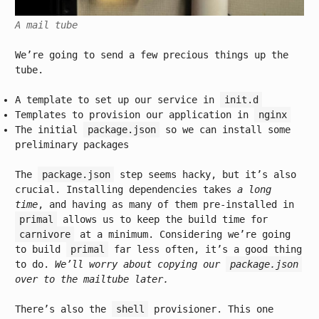
A mail tube
We’re going to send a few precious things up the
tube.
A template to set up our service in
init.d
Templates to provision our application in
nginx
The initial
package.json
so we can install some
preliminary packages
The
package.json
step seems hacky, but it’s also
crucial. Installing dependencies takes
a long
time
, and having as many of them pre-installed in
primal
allows us to keep the build time for
carnivore
at a minimum. Considering we’re going
to build
primal
far less often, it’s a good thing
to do.
We’ll worry about copying our
package.json
over to the mailtube later.
There’s also the
shell
provisioner. This one