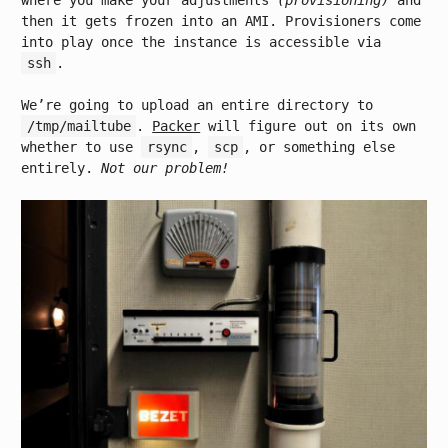
where you make your adjustments
(provisioning)
and
then it gets frozen into an AMI. Provisioners come
into play once the instance is accessible via
ssh
.
We’re going to upload an entire directory to
/tmp/mailtube
.
Packer
will figure out on its own
whether to use
rsync
,
scp
, or something else
entirely.
Not our problem!