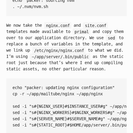
echo
"packer: sourcing nvm"
We now take the
nginx.conf
and
site.conf
templates made available to
primal
and copy them
over to our application directory. We use
sed
to
replace a bunch of variables in the template, and
we link up
/etc/nginx/nginx.conf
to what we did.
I’m using
~/app/server/.bin/public
as the static
root just because that’s where I end up compiling
static assets, no other particular reason.
echo
"packer: updating nginx configuration"
cp -r ~/app/mailtube/nginx ~/app/nginx

sed -i 
"s#{NGINX_USER}#
$INSTANCE_USER
#g"
 ~/app/ngin
sed -i 
"s#{NGINX_WORKERS}#
$NGINX_WORKERS
#g"
 ~/app/n
sed -i 
"s#{SERVER_NAME}#
$SERVER_NAME
#g"
 ~/app/nginx
sed -i 
"s#{STATIC_ROOT}#
$HOME
/app/server/.bin/publ