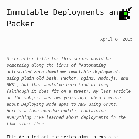
Immutable Deployments and
Packer
April 8, 2015
A correct
er
title for this series would be
something along the lines of
“Automating
autoscaled zero-downtime immutable deployments
using plain old bash,
Packer
, nginx, Node.js, and
AWS”
, but that would’ve been kind of long
(although it does fit on a tweet)
. My last article
on the subject was two years ago, when I wrote
about
Deploying Node apps to AWS using Grunt
.
Here’s a
long overdue
update, containing
everything I’ve learned about deployments in the
time since then.
This detailed article series aims to explain: