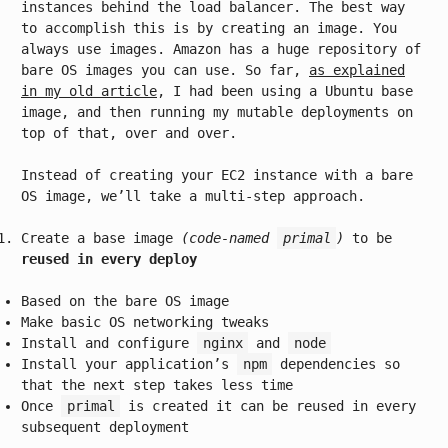
instances behind the load balancer. The best way
to accomplish this is by creating an image. You
always use images. Amazon has a huge repository of
bare OS images you can use. So far,
as explained
in my old article
, I had been using a Ubuntu base
image, and then running my mutable deployments on
top of that, over and over.
Instead of creating your EC2 instance with a bare
OS image, we’ll take a multi-step approach.
Create a base image
(code-named
primal
)
to be
reused in every deploy
Based on the bare OS image
Make basic OS networking tweaks
Install and configure
nginx
and
node
Install your application’s
npm
dependencies so
that the next step takes less time
Once
primal
is created it can be reused in every
subsequent deployment