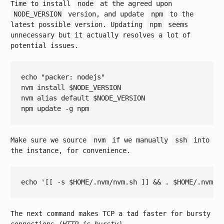
Time to install
node
at the agreed upon
NODE_VERSION
version, and update
npm
to the
latest possible version. Updating
npm
seems
unnecessary but it actually resolves a lot of
potential issues.
echo
"packer: nodejs"
nvm install 
$NODE_VERSION
nvm 
alias
 default 
$NODE_VERSION
Make sure we source
nvm
if we manually
ssh
into
the instance, for convenience.
echo
'[[ -s $HOME/.nvm/nvm.sh ]] && . $HOME/.nvm/n
The next command makes TCP a tad faster for bursty