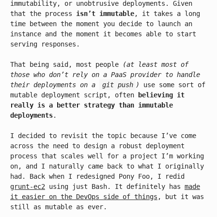
immutability, or unobtrusive deployments. Given
that the process
isn’t immutable
, it takes a long
time between the moment you decide to launch an
instance and the moment it becomes able to start
serving responses.
That being said, most people
(at least most of
those who don’t rely on a PaaS provider to handle
their deployments on a
git push
)
use some sort of
mutable deployment script, often
believing it
really is a better strategy than immutable
deployments
.
I decided to revisit the topic because I’ve come
across the need to design a robust deployment
process that scales well for a project I’m working
on, and I naturally came back to what I originally
had. Back when I redesigned Pony Foo, I redid
grunt-ec2
using just Bash. It definitely has
made
it easier on the DevOps side of things
, but it was
still as mutable as ever.