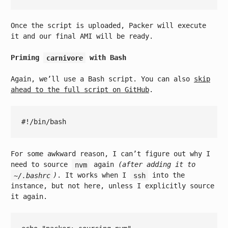
Once the script is uploaded, Packer will execute
it and our final AMI will be ready.
Priming
carnivore
with Bash
Again, we’ll use a Bash script. You can also
skip
ahead to the full script on GitHub
.
For some awkward reason, I can’t figure out why I
need to source
nvm
again
(after adding it to
~/.bashrc
)
. It works when I
ssh
into the
instance, but not here, unless I explicitly source
it again.