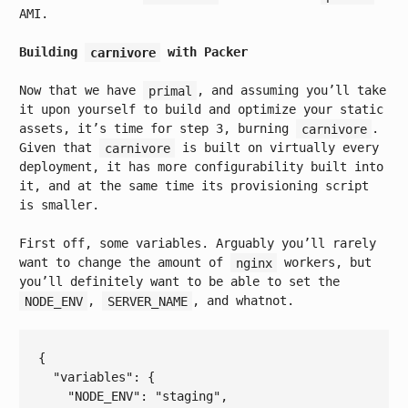
AMI.
Building
carnivore
with Packer
Now that we have
primal
, and assuming you’ll take
it upon yourself to build and optimize your static
assets, it’s time for step 3, burning
carnivore
.
Given that
carnivore
is built on virtually every
deployment, it has more configurability built into
it, and at the same time its provisioning script
is smaller.
First off, some variables. Arguably you’ll rarely
want to change the amount of
nginx
workers, but
you’ll definitely want to be able to set the
NODE_ENV
,
SERVER_NAME
, and whatnot.
{

  "
variables
": 
{

    "
NODE_ENV
": 
"staging"
,
