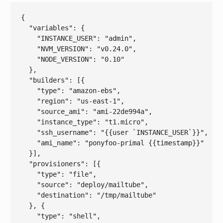
{

  "
variables
": 
{

    "
INSTANCE_USER
": 
"admin"
,

    "
NVM_VERSION
": 
"v0.24.0"
,

    "
NODE_VERSION
": 
"0.10"
}
,

  "
builders
": 
[{

    "
type
": 
"amazon-ebs"
,

    "
region
": 
"us-east-1"
,

    "
source_ami
": 
"ami-22de994a"
,

    "
instance_type
": 
"t1.micro"
,

    "
ssh_username
": 
"{{user `INSTANCE_USER`}}"
,

    "
ami_name
": 
"ponyfoo-primal {{timestamp}}"
}]
,

  "
provisioners
": 
[{

    "
type
": 
"file"
,

    "
source
": 
"deploy/mailtube"
,

    "
destination
": 
"/tmp/mailtube"
}, {

    "
type
": 
"shell"
,
