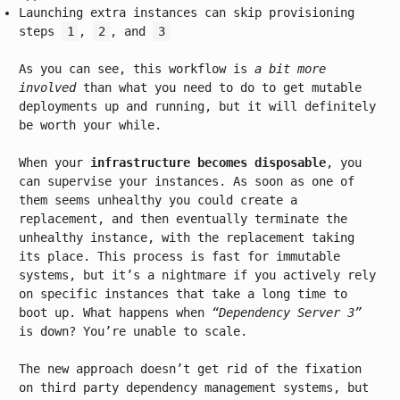
Launching extra instances can skip provisioning
steps
1
,
2
, and
3
As you can see, this workflow is
a bit more
involved
than what you need to do to get mutable
deployments up and running, but it will definitely
be worth your while.
When your
infrastructure becomes disposable
, you
can supervise your instances. As soon as one of
them seems unhealthy you could create a
replacement, and then eventually terminate the
unhealthy instance, with the replacement taking
its place. This process is fast for immutable
systems, but it’s a nightmare if you actively rely
on specific instances that take a long time to
boot up. What happens when
“Dependency Server 3”
is down? You’re unable to scale.
The new approach doesn’t get rid of the fixation
on third party dependency management systems, but