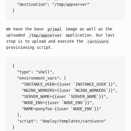
  "
destination
": 
"/tmp/appserver"
We have the base
primal
image as well as the
uploaded
/tmp/appserver
application. Our last
step is to upload and execute the
carnivore
provisioning script.
{

  "
type
": 
"shell"
,

  "
environment_vars
": 
[

"INSTANCE_USER={{user `INSTANCE_USER`}}"
,

"NGINX_WORKERS={{user `NGINX_WORKERS`}}"
,

"SERVER_NAME={{user `SERVER_NAME`}}"
,

"NODE_ENV={{user `NODE_ENV`}}"
,

"NAME=ponyfoo-{{user `NODE_ENV`}}"
  ]
,

  "
script
": 
"deploy/templates/carnivore"