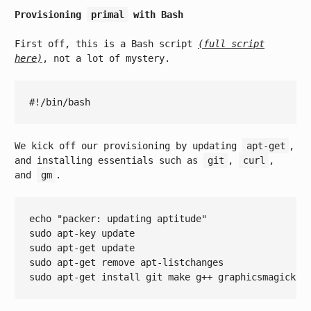
Provisioning
primal
with Bash
First off, this is a Bash script
(full script
here)
, not a lot of mystery.
We kick off our provisioning by updating
apt-get
,
and installing essentials such as
git
,
curl
,
and
gm
.
echo
"packer: updating aptitude"
sudo apt-key update

sudo apt-get update

sudo apt-get remove apt-listchanges
