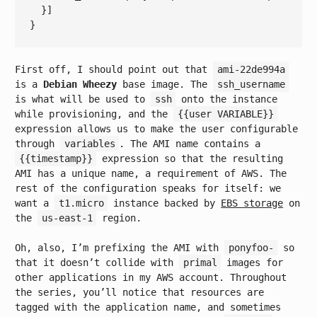
First off, I should point out that
ami-22de994a
is a
Debian Wheezy
base image. The
ssh_username
is what will be used to
ssh
onto the instance
while provisioning, and the
{{user VARIABLE}}
expression allows us to make the user configurable
through
variables
. The AMI name contains a
{{timestamp}}
expression so that the resulting
AMI has a unique name, a requirement of AWS. The
rest of the configuration speaks for itself: we
want a
t1.micro
instance backed by
EBS storage
on
the
us-east-1
region.
Oh, also, I’m prefixing the AMI with
ponyfoo-
so
that it doesn’t collide with
primal
images for
other applications in my AWS account. Throughout
the series, you’ll notice that resources are
tagged with the application name, and sometimes