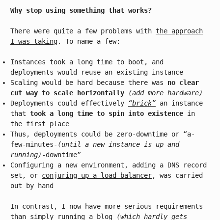
Why stop using something that works?
There were quite a few problems with
the approach
I was taking
. To name a few:
Instances took a long time to boot, and
deployments would reuse an existing instance
Scaling would be hard because there was
no clear
cut way to scale horizontally
(add more hardware)
Deployments could effectively
“brick”
an instance
that
took a long time to spin into existence
in
the first place
Thus, deployments could be zero-downtime or “a-
few-minutes-
(until a new instance is up and
running)
-downtime”
Configuring a new environment, adding a DNS record
set, or
conjuring up a load balancer
, was carried
out by hand
In contrast, I now have more serious requirements
than simply running a blog
(which hardly gets