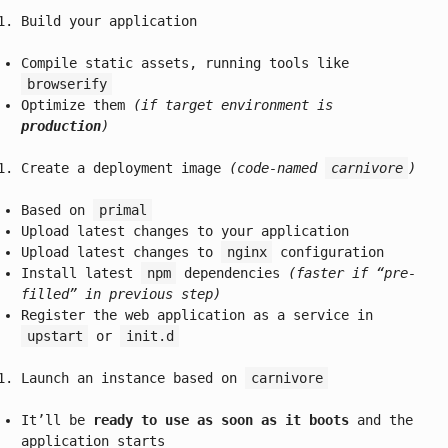
Build your application
Compile static assets, running tools like
browserify
Optimize them
(if target environment is
production
)
Create a deployment image
(code-named
carnivore
)
Based on
primal
Upload latest changes to your application
Upload latest changes to
nginx
configuration
Install latest
npm
dependencies
(faster if “pre-
filled” in previous step)
Register the web application as a service in
upstart
or
init.d
Launch an instance based on
carnivore
It’ll be
ready to use as soon as it boots
and the
application starts