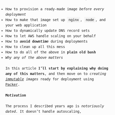
How to provision a ready-made image
before every
deployment
How to make that image set up
nginx
,
node
, and
your web application
How to dynamically update DNS record sets
How to let AWS handle scaling on your behalf
How to
avoid downtime
during deployments
How to clean up all this mess
How to do all of the above in
plain old bash
Why any of the above matters
In this article
I’ll start by explaining why doing
any of this matters
, and then move on to
creating
immutable
images
ready for deployment using
Packer
.
Motivation
The process I described years ago is
notoriously
dated
. It doesn’t handle autoscaling,