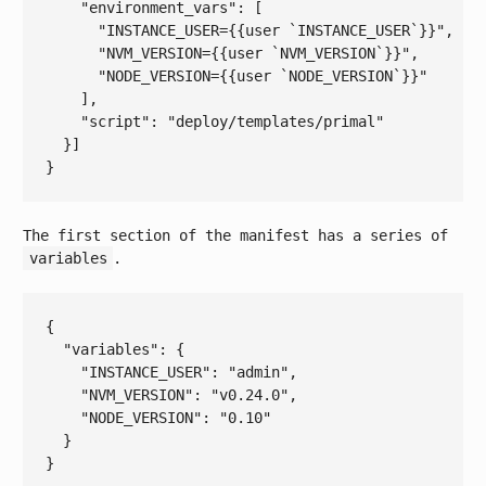
    "
environment_vars
": 
[

"INSTANCE_USER={{user `INSTANCE_USER`}}"
,

"NVM_VERSION={{user `NVM_VERSION`}}"
,

"NODE_VERSION={{user `NODE_VERSION`}}"
    ]
,

    "
script
": 
"deploy/templates/primal"
The first section of the manifest has a series of
variables
.
{

  "
variables
": 
{

    "
INSTANCE_USER
": 
"admin"
,

    "
NVM_VERSION
": 
"v0.24.0"
,

    "
NODE_VERSION
": 
"0.10"