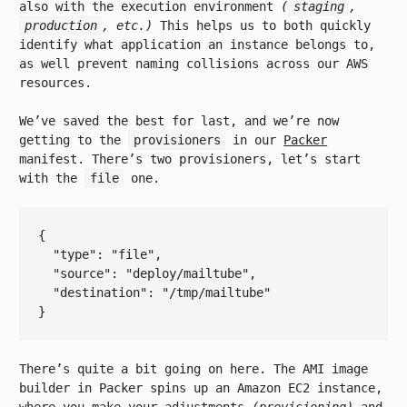
also with the execution environment
(
staging
,
production
, etc.)
This helps us to both quickly
identify what application an instance belongs to,
as well prevent naming collisions across our AWS
resources.
We’ve saved the best for last, and we’re now
getting to the
provisioners
in our
Packer
manifest. There’s two provisioners, let’s start
with the
file
one.
{

  "
type
": 
"file"
,

  "
source
": 
"deploy/mailtube"
,

  "
destination
": 
"/tmp/mailtube"
There’s quite a bit going on here. The AMI image
builder in Packer spins up an Amazon EC2 instance,