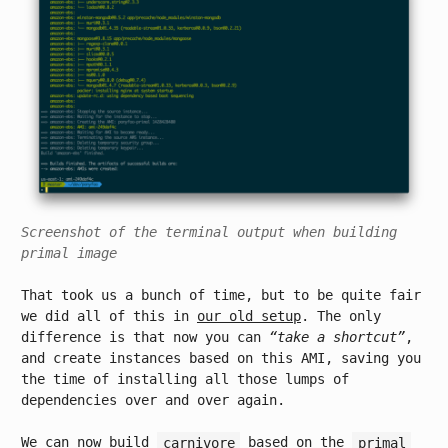
Screenshot of the terminal output when building
primal image
That took us a bunch of time, but to be quite fair
we did all of this in
our old setup
. The only
difference is that now you can
“take a shortcut”
,
and create instances based on this AMI, saving you
the time of installing all those lumps of
dependencies over and over again.
We can now build
carnivore
based on the
primal