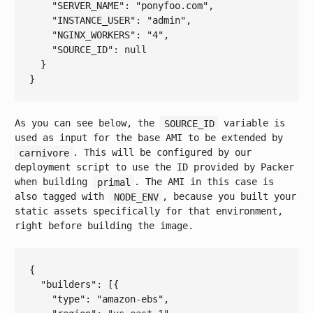
    "
SERVER_NAME
": 
"ponyfoo.com"
,

    "
INSTANCE_USER
": 
"admin"
,

    "
NGINX_WORKERS
": 
"4"
,

    "
SOURCE_ID
": 
null
As you can see below, the
SOURCE_ID
variable is
used as input for the base AMI to be extended by
carnivore
. This will be configured by our
deployment script to use the ID provided by Packer
when building
primal
. The AMI in this case is
also tagged with
NODE_ENV
, because you built your
static assets specifically for that environment,
right before building the image.
{

  "
builders
": 
[{

    "
type
": 
"amazon-ebs"
,
