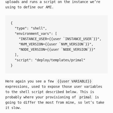
uploads and runs a script on the instance we’re
using to define our AMI.
{

  "
type
": 
"shell"
,

  "
environment_vars
": 
[

"INSTANCE_USER={{user `INSTANCE_USER`}}"
,

"NVM_VERSION={{user `NVM_VERSION`}}"
,

"NODE_VERSION={{user `NODE_VERSION`}}"
  ]
,

  "
script
": 
"deploy/templates/primal"
Here again you see a few
{{user VARIABLE}}
expressions, used to expose those user variables
to the shell script described below. This is
probably where your provisioning of
primal
is
going to differ the most from mine, so let’s take
it slow.