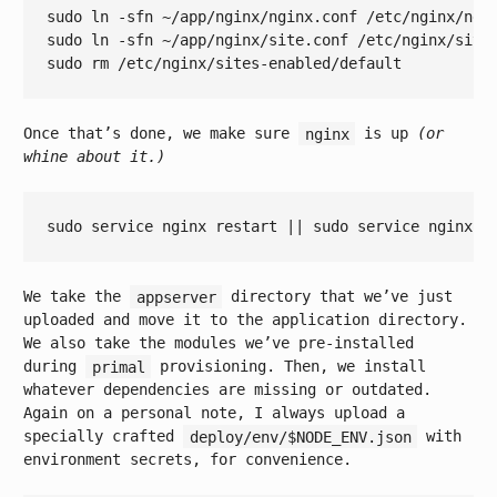
sudo ln -sfn ~/app/nginx/nginx.conf /etc/nginx/ngin
sudo ln -sfn ~/app/nginx/site.conf /etc/nginx/site
Once that’s done, we make sure
nginx
is up
(or
whine about it.)
sudo service nginx restart || sudo service nginx s
We take the
appserver
directory that we’ve just
uploaded and move it to the application directory.
We also take the modules we’ve pre-installed
during
primal
provisioning. Then, we install
whatever dependencies are missing or outdated.
Again on a personal note, I always upload a
specially crafted
deploy/env/$NODE_ENV.json
with
environment secrets, for convenience.