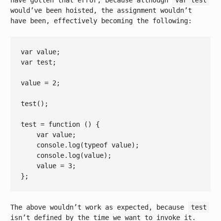
have gotten that error, because although
var test
would’ve been hoisted, the assignment wouldn’t
have been, effectively becoming the following:
var
var
 test;

value = 
2
;

test();

test = 
function
()
{

var
 value;

console
.log(
typeof
 value);

console
.log(value);

    value = 
3
;

The above wouldn’t work as expected, because
test
isn’t defined by the time we want to invoke it.