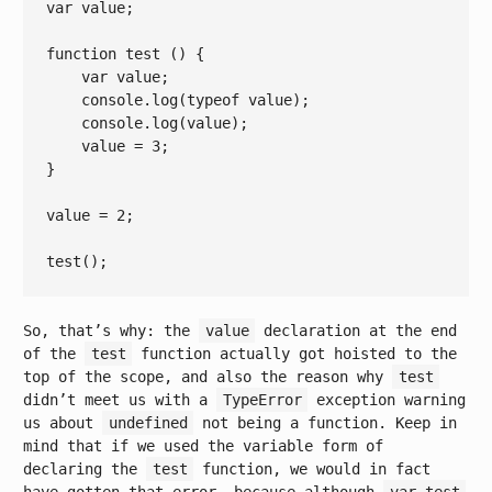
var
 value;

function
test
()
{

var
 value;

console
.log(
typeof
 value);

console
.log(value);

    value = 
3
;

}

value = 
2
;

So, that’s why: the
value
declaration at the end
of the
test
function actually got hoisted to the
top of the scope, and also the reason why
test
didn’t meet us with a
TypeError
exception warning
us about
undefined
not being a function. Keep in
mind that if we used the variable form of
declaring the
test
function, we would in fact