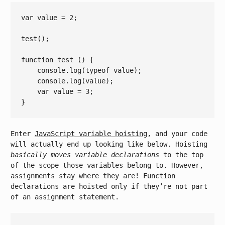
var
 value = 
2
;

test();

function
test
()
{

console
.log(
typeof
 value);

console
.log(value);

var
 value = 
3
;

Enter
JavaScript variable hoisting
, and your code
will actually end up looking like below. Hoisting
basically moves variable declarations
to the top
of the scope those variables belong to. However,
assignments stay where they are! Function
declarations are hoisted only if they’re not part
of an assignment statement.