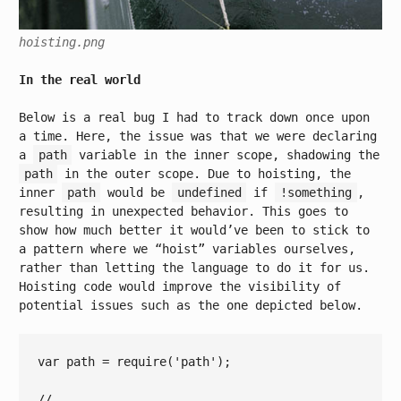
hoisting.png
In the real world
Below is a real bug I had to track down once upon
a time. Here, the issue was that we were declaring
a
path
variable in the inner scope, shadowing the
path
in the outer scope. Due to hoisting, the
inner
path
would be
undefined
if
!something
,
resulting in unexpected behavior. This goes to
show how much better it would’ve been to stick to
a pattern where we “hoist” variables ourselves,
rather than letting the language to do it for us.
Hoisting code would improve the visibility of
potential issues such as the one depicted below.
var
 path = 
require
(
'path'
);

// ...