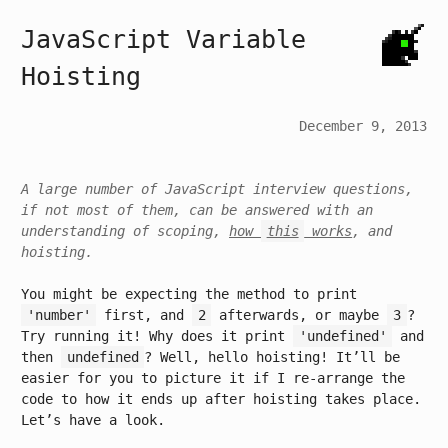
JavaScript Variable
Hoisting
December 9, 2013
A large number of JavaScript interview questions,
if not most of them, can be answered with an
understanding of scoping,
how
this
works
, and
hoisting.
You might be expecting the method to print
'number'
first, and
2
afterwards, or maybe
3
?
Try running it! Why does it print
'undefined'
and
then
undefined
? Well, hello hoisting! It’ll be
easier for you to picture it if I re-arrange the
code to how it ends up after hoisting takes place.
Let’s have a look.