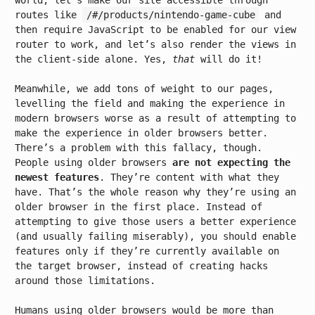
world, let’s make our site accessible through
routes like
/#/products/nintendo-game-cube
and
then require JavaScript to be enabled for our view
router to work, and let’s also render the views in
the client-side alone. Yes,
that
will do it!
Meanwhile, we add tons of weight to our pages,
levelling the field and making the experience in
modern browsers worse as a result of attempting to
make the experience in older browsers better.
There’s a problem with this fallacy, though.
People using older browsers
are not expecting the
newest features
. They’re content with what they
have. That’s the whole reason why they’re using an
older browser in the first place. Instead of
attempting to give those users a better experience
(and usually failing miserably), you should enable
features only if they’re currently available on
the target browser, instead of creating hacks
around those limitations.
Humans using older browsers would be more than