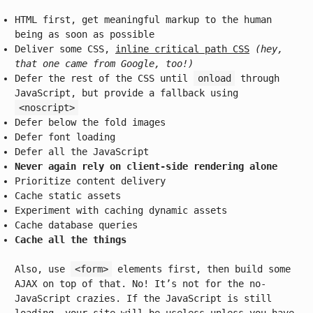
HTML first, get meaningful markup to the human
being as soon as possible
Deliver some CSS,
inline critical path CSS
(hey,
that one came from Google, too!)
Defer the rest of the CSS until
onload
through
JavaScript, but provide a fallback using
<noscript>
Defer below the fold images
Defer font loading
Defer all the JavaScript
Never again rely on client-side rendering alone
Prioritize content delivery
Cache static assets
Experiment with caching dynamic assets
Cache database queries
Cache all the things
Also, use
<form>
elements first, then build some
AJAX on top of that. No! It’s not for the no-
JavaScript crazies. If the JavaScript is still