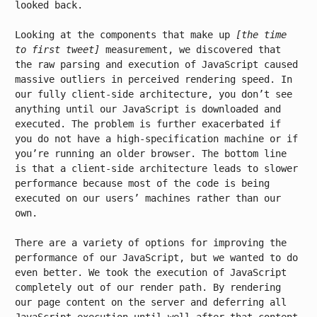
looked back.
Looking at the components that make up
[the time
to first tweet]
measurement, we discovered that
the raw parsing and execution of JavaScript caused
massive outliers in perceived rendering speed. In
our fully client-side architecture, you don’t see
anything until our JavaScript is downloaded and
executed. The problem is further exacerbated if
you do not have a high-specification machine or if
you’re running an older browser. The bottom line
is that a client-side architecture leads to slower
performance because most of the code is being
executed on our users’ machines rather than our
own.
There are a variety of options for improving the
performance of our JavaScript, but we wanted to do
even better. We took the execution of JavaScript
completely out of our render path. By rendering
our page content on the server and deferring all