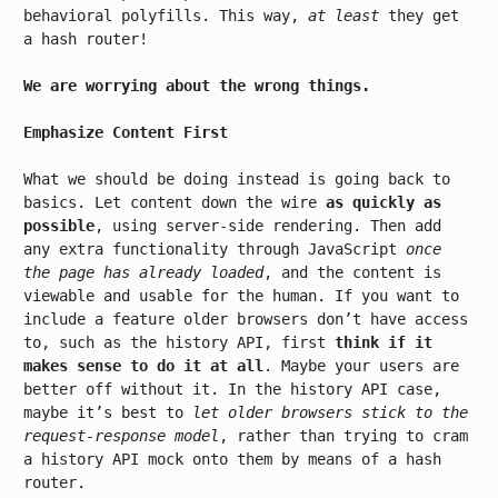
behavioral polyfills. This way,
at least
they get
a hash router!
We are worrying about the wrong things.
Emphasize Content First
What we should be doing instead is going back to
basics. Let content down the wire
as quickly as
possible
, using server-side rendering. Then add
any extra functionality through JavaScript
once
the page has already loaded
, and the content is
viewable and usable for the human. If you want to
include a feature older browsers don’t have access
to, such as the history API, first
think if it
makes sense to do it at all
. Maybe your users are
better off without it. In the history API case,
maybe it’s best to
let older browsers stick to the
request-response model
, rather than trying to cram
a history API mock onto them by means of a hash
router.