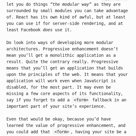
let you do things
“the modular way”
as they are
surrounded by small modules you can take advantage
of. React has its own kind of awful, but at least
you can use if for server-side rendering, and at
least Facebook
does
use it.
Do look into ways of developing more modular
architectures. Progressive enhancement doesn’t
mean you’ll get a monolithic application as a
result. Quite the contrary really. Progressive
means that you’ll get an application that builds
upon the principles of the web. It means that your
application will work even when JavaScript is
disabled, for the most part. It may even be
missing a few core aspects of its functionality,
say if you forget to add a
<form>
fallback in an
important part of your site’s experience.
Even that would be okay, because you’d have
learned the value of progressive enhancement, and
you could add that
<form>
, having your site be a