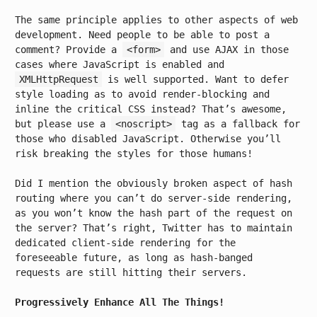
The same principle applies to other aspects of web
development. Need people to be able to post a
comment? Provide a
<form>
and use AJAX in those
cases where JavaScript is enabled and
XMLHttpRequest
is well supported. Want to defer
style loading as to avoid render-blocking and
inline the critical CSS instead? That’s awesome,
but please use a
<noscript>
tag as a fallback for
those who disabled JavaScript. Otherwise you’ll
risk breaking the styles for those humans!
Did I mention the obviously broken aspect of hash
routing where you can’t do server-side rendering,
as you won’t know the hash part of the request on
the server? That’s right, Twitter has to maintain
dedicated client-side rendering for the
foreseeable future, as long as hash-banged
requests are still hitting their servers.
Progressively Enhance All The Things!