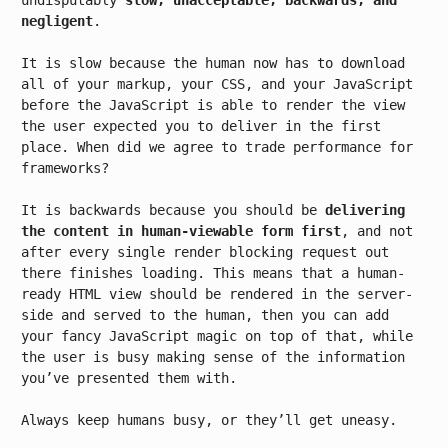
undisputably
slow, unacceptable, backwards, and
negligent
.
It is slow because the human now has to download
all of your markup, your CSS, and your JavaScript
before the JavaScript is able to render the view
the user expected you to deliver in the first
place. When did we agree to trade performance for
frameworks?
It is backwards because you should be
delivering
the content in human-viewable form first
, and not
after every single render blocking request out
there finishes loading. This means that a human-
ready HTML view should be rendered in the server-
side and served to the human, then you can add
your fancy JavaScript magic on top of that, while
the user is busy making sense of the information
you’ve presented them with.
Always keep humans busy, or they’ll get uneasy.