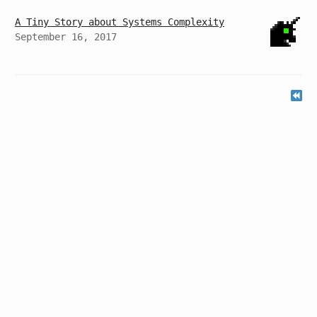
A Tiny Story about Systems Complexity
September 16, 2017