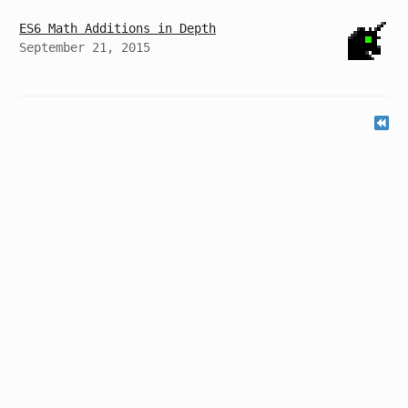
ES6 Math Additions in Depth
September 21, 2015