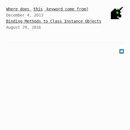
Where does
this
keyword come from?
December 4, 2013
Binding Methods to Class Instance Objects
August 29, 2016