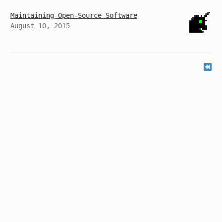
Maintaining Open-Source Software
August 10, 2015