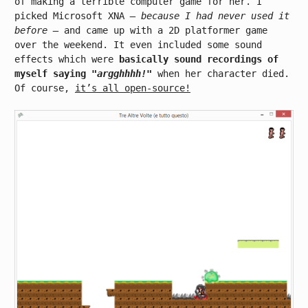
of making a terrible computer game for her. I
picked Microsoft XNA
– because I had never used it
before –
and came up with a 2D platformer game
over the weekend. It even included some sound
effects which were
basically sound recordings of
myself saying
"argghhhh!"
when her character died.
Of course,
it’s all open-source!