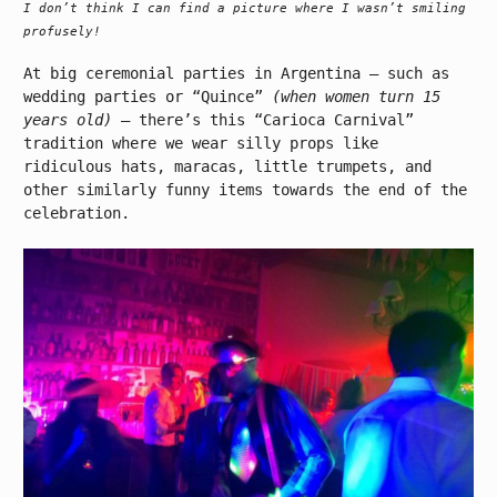
I don’t think I can find a picture where I wasn’t smiling
profusely!
At big ceremonial parties in Argentina – such as
wedding parties or “Quince”
(when women turn 15
years old)
– there’s this “Carioca Carnival”
tradition where we wear silly props like
ridiculous hats, maracas, little trumpets, and
other similarly funny items towards the end of the
celebration.