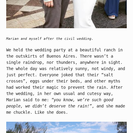
Marian and myself after the civil wedding.
We held the wedding party at a beautiful ranch in
the outskirts of Buenos Aires. There wasn’t a
single raindrop, nor thunders, anywhere in sight.
The whole day was relatively sunny, not windy, and
just perfect. Everyone joked that their “salt
crosses”, eggs under their beds, and other myths
had worked their magic to prevent the rain. After
the wedding, in her own usual and cutesy way,
Marian said to me:
“you know, we’re such good
people, we didn’t deserve the rain!”
, and she made
me chuckle. Like she does.