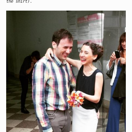
the shirt)
.