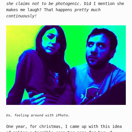
she claims not to be photogenic
. Did I mention she
makes me laugh? That happens
pretty much
continuously!
Us, fooling around with iPhoto.
One year, for christmas, I came up with this idea