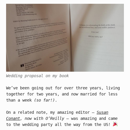
Wedding proposal on my book
We’ve been going out for over three years, living
together for two years, and
now
married for less
than a week
(so far!)
.
On a related note, my amazing editor
–
Susan
Conant
, now with O’Reilly –
was amazing and came
to the wedding party all the way from the US!