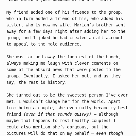
My friend added one of his friends to the group,
who in turn added a friend of his, who added his
sister, who is now my wife. Marian’s brother went
away for a few days right after adding her to the
group, and I joked he had created an alt account
to appeal to the male audience.
She was far and away the funniest of the bunch,
always making me laugh with clever comments on
some of the absurd news that were posted to the
group. Eventually, I asked her out, and as they
say, the rest is history.
She turned out to be the sweetest person I’ve ever
met. I wouldn’t change her for the world. Apart
from being a couple, she eventually became my best
friend
(even if that sounds quirky)
– although
maybe that happens to most healthy couples! I
could also mention she’s gorgeous, but the
pictures will do that on my behalf
– even though