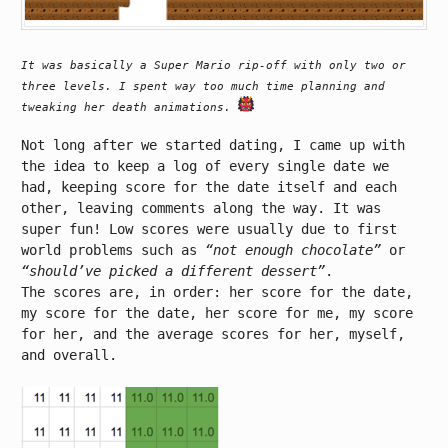
It was basically a Super Mario rip-off with only two or
three levels. I spent way too much time planning and
tweaking her death animations.
Not long after we started dating, I came up with
the idea to keep a log of every single date we
had, keeping score for the date itself and each
other, leaving comments along the way. It was
super fun! Low scores were usually due to first
world problems such as
“not enough chocolate”
or
“should’ve picked a different dessert”
.
The scores are, in order: her score for the date,
my score for the date, her score for me, my score
for her, and the average scores for her, myself,
and overall.