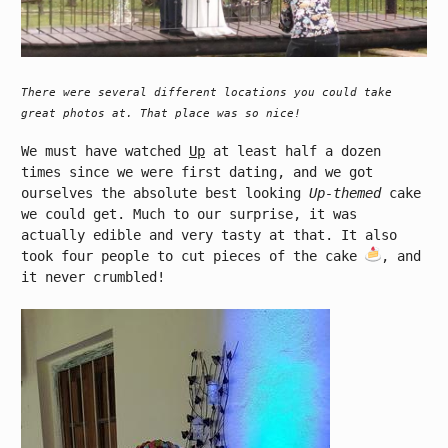
There were several different locations you could take
great photos at. That place was so nice!
We must have watched
Up
at least half a dozen
times since we were first dating, and we got
ourselves the absolute best looking
Up-themed
cake
we could get. Much to our surprise, it was
actually edible and very tasty at that. It also
took four people to cut pieces of the cake
, and
it never crumbled!