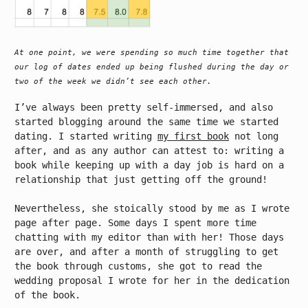
At one point, we were spending so much time together that
our log of dates ended up being flushed during the day or
two of the week we didn’t see each other.
I’ve always been pretty self-immersed, and also
started blogging around the same time we started
dating. I started writing
my first book
not long
after, and as any author can attest to: writing a
book while keeping up with a day job is hard on a
relationship that just getting off the ground!
Nevertheless, she stoically stood by me as I wrote
page after page. Some days I spent more time
chatting with my editor than with her! Those days
are over, and after a month of struggling to get
the book through customs, she got to read the
wedding proposal I wrote for her in the dedication
of the book.