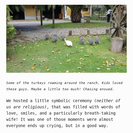
Some of the turkeys roaming around the ranch. Kids loved
these guys. Maybe a little too much! Chasing ensued.
We hosted a little symbolic ceremony
(neither of
us are religious)
, that was filled with words of
love, smiles, and a particularly breath-taking
wife! It was one of those moments were almost
everyone ends up crying, but in a good way.