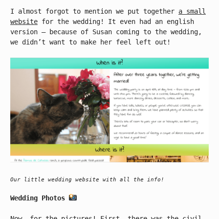
I almost forgot to mention we put together
a small
website
for the wedding! It even had an english
version – because of Susan coming to the wedding,
we didn’t want to make her feel left out!
Our little wedding website with all the info!
Wedding Photos
Now, for the pictures! First, there was the civil