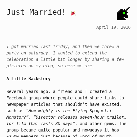
Just Married!
April 19, 2016
I got married last friday, and then we threw a
party on saturday. I wanted to extend the
celebration a little bit longer by sharing a few
pictures on my blog, so here we are.
A Little Backstory
Several years ago, a friend and I created a
Facebook group where people could share links to
newspaper articles that shouldn’t have existed,
such as
“How mighty is the Flying Spaguetti
Monster?”
,
“Director releases seven-hour trailer…
for film that lasts 30 days”
, and other gems. The
group became quite popular and nowadays it has
~2500 members just because of word of mouth.