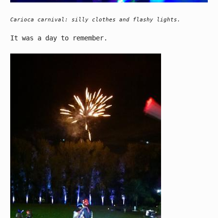
Carioca carnival: silly clothes and flashy lights.
It was a day to remember.