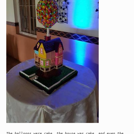
The balloons were cake, the house was cake, and even the