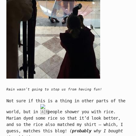
Rain wasn’t going to stop us from having fun!
Not sure if this is a thing in other parts of the
world, but in
people shower you with rice.
Marian dyed some rice so that it’d look better,
and so the rice also matched my shirt – which, I
guess, matches this blog!
(
probably
why I bought