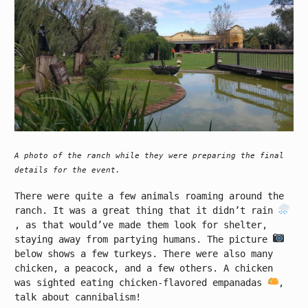
A photo of the ranch while they were preparing the final
details for the event.
There were quite a few animals roaming around the
ranch. It was a great thing that it didn’t rain
, as that would’ve made them look for shelter,
staying away from partying humans. The picture
below shows a few turkeys. There were also many
chicken, a peacock, and a few others. A chicken
was sighted eating chicken-flavored empanadas
,
talk about cannibalism!