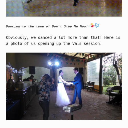
Dancing to the tune of Don’t Stop Me Now!
Obviously, we danced a lot more than that! Here is
a photo of us opening up the Vals session.