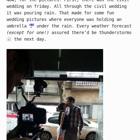
wedding on friday. All through the civil wedding
it was pouring rain. That made for some fun
wedding pictures where everyone was holding an
umbrella
under the rain. Every weather forecast
(except for one!)
assured there’d be thunderstorms
the next day.