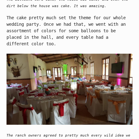
dirt below the house was cake. It was amazing.
The cake pretty much set the theme for our whole
wedding party. Once we had that, we went with an
assortment of colors for some balloons to be
placed in the hall, and every table had a
different color too.
The ranch owners agreed to pretty much every wild idea we