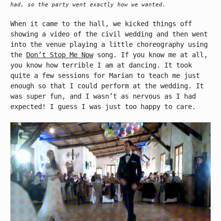
had, so the party went exactly how we wanted.
When it came to the hall, we kicked things off
showing a video of the civil wedding and then went
into the venue playing a little choreography using
the
Don’t Stop Me Now
song. If you know me at all,
you know how terrible I am at dancing. It took
quite a few sessions for Marian to teach me just
enough so that I could perform at the wedding. It
was super fun, and I wasn’t as nervous as I had
expected! I guess I was just too happy to care.