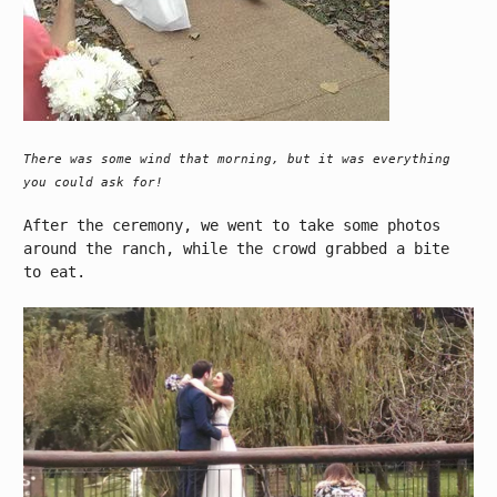
There was some wind that morning, but it was everything
you could ask for!
After the ceremony, we went to take some photos
around the ranch, while the crowd grabbed a bite
to eat.